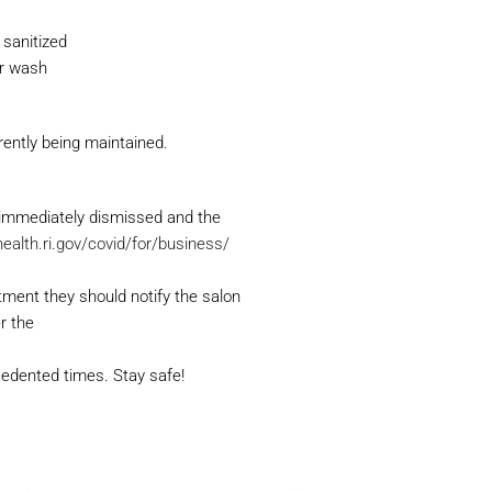
 sanitized
or wash
rently being maintained.
immediately dismissed and the
health.ri.gov/covid/for/business/
tment they should notify the salon
r the
cedented times. Stay safe!