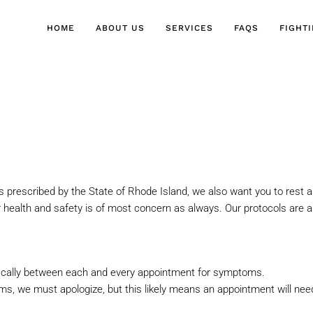
HOME
ABOUT US
SERVICES
FAQS
FIGHT
s prescribed by the State of
Rhode Island, we also want you to rest a
 health and safety is of
most concern as always. Our protocols are as
ically between each and every
appointment for symptoms.
s, we must apologize, but this
likely means an appointment will ne