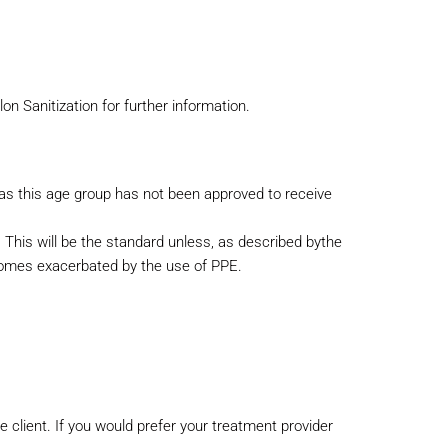
on Sanitization for further information.
 as this age group has not been approved to receive
 This will be the standard unless, as described by
the
ecomes exacerbated by the use of PPE.
the client. If you would prefer your treatment provider