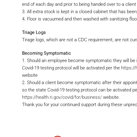
end of each day and prior to being handed over to a client
3. All extra stock is kept in a closed cabinet that has been
4. Floor is vacuumed and then washed with sanitizing flo
Triage Logs
Tirage logs, which are not a CDC requirement, are not cur
Becoming Symptomatic
1. Should an employee become symptomatic they will be 
Covid-19 testing protocol will be activated per the
https://
website
2. Should a client become symptomatic after their appoin
so the state Covid-19 testing protocol can be activated pe
https://health.ri.gov/covid/for/business/
website.
Thank you for your continued support during these unpre