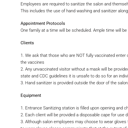
Employees are required to sanitize the salon and thems
This includes the use of hand washing and sanitizer along 
Appointment Protocols
One family at a time will be scheduled. Ample time will b
Clients
1. We ask that those who are NOT fully vaccinated enter 
the
vaccines
2. Any unvaccinated visitor without a mask will be provide
state and CDC guidelines it is unsafe to do so for an indivi
3. Hand sanitizer is provided outside the door of the salon 
Equipment
1. Entrance Sanitizing station is filled upon opening and 
2. Each client will be provided a disposable cape for use 
3. Although salon employees may choose to wear gloves fo