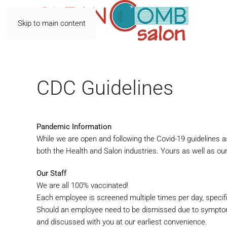
Skip to main content
CDC Guidelines
Pandemic Information
While we are open and following the Covid-19 guidelines a
both the Health and Salon industries. Yours as well as our
Our Staff
We are all 100% vaccinated!
Each employee is screened multiple times per day, specif
Should an employee need to be dismissed due to symptom
and
discussed with you at our earliest convenience.