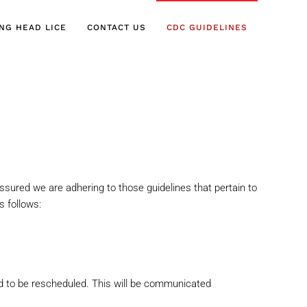
ING HEAD LICE
CONTACT US
CDC GUIDELINES
ssured we are adhering to those guidelines that
pertain to
 follows:
ed to be rescheduled. This will be communicated