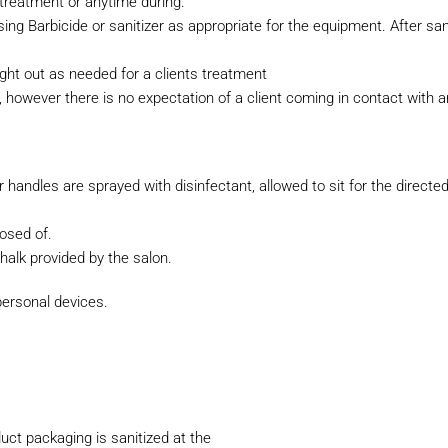
treatment or anytime during.
ing Barbicide or sanitizer as
appropriate for the equipment. After san
ght out as needed for a clients
treatment
s, however there is no expectation
of a client coming in contact with 
eir handles are sprayed with
disinfectant, allowed to sit for the direc
posed of.
halk provided by the salon.
personal devices.
uct packaging is sanitized at the