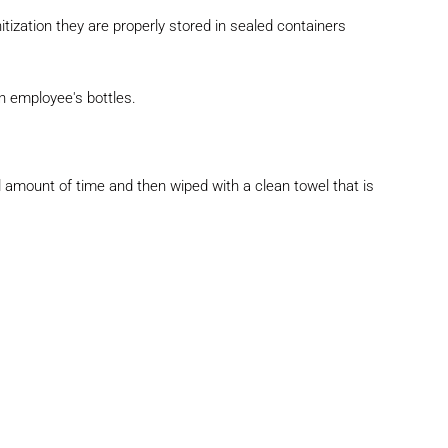
itization they are properly stored in sealed
containers
an employee's bottles.
ted amount of time and then wiped with a clean
towel that is