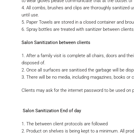
to
wear gloves please communicate that at the outset of 
4. All combs, brushes and clips are thoroughly sanitized us
until use.
5. Paper Towels are stored in a closed container and brou
6. Spray bottles are treated with sanitizer between client
Salon Sanitization between clients
1. After a family visit is complete all chairs, doors and th
disposed of.
2. Once all surfaces are sanitised the garbage will be dis
3. There will be no media, including magazines, books or c
Clients may ask for the internet password to be used on 
Salon Sanitization End of day
1. The between client protocols are followed
2. Product on shelves is being kept to a minimum. All prod