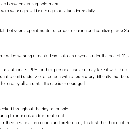
elves between each appointment.
with wearing shield clothing that
is laundered daily.
e left between appointments for
proper cleaning and sanitizing. See Sal
our salon wearing a mask. This
includes anyone under the age of 12,
d an authorised PPE for their
personal use and may take it with them.
dual; a child under 2 or a
person with a respiratory difficulty that b
for use by all entrants. Its use is
encouraged
checked throughout the day for
supply
during their check and/or treatment
r their personal protection and
preference, it is first the choice of 